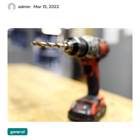
admin
Mar 15, 2022
general