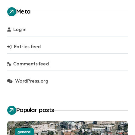
Meta
Log in
Entries feed
Comments feed
WordPress.org
Popular posts
Social media