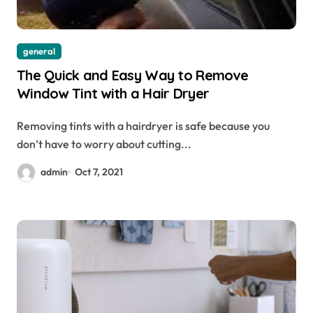
general
The Quick and Easy Way to Remove
Window Tint with a Hair Dryer
Removing tints with a hairdryer is safe because you
don’t have to worry about cutting...
admin
Oct 7, 2021