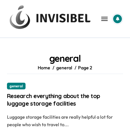
Skip
to
content
general
Home
general
Page 2
general
Research everything about the top
luggage storage facilities
Luggage storage facilities are really helpful a lot for
people who wish to travel to...