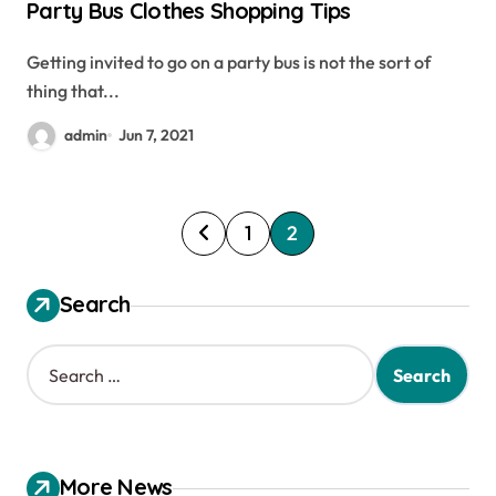
Party Bus Clothes Shopping Tips
Getting invited to go on a party bus is not the sort of
thing that...
admin
Jun 7, 2021
P
1
2
o
s
Search
t
S
s
e
a
p
r
a
c
h
g
More News