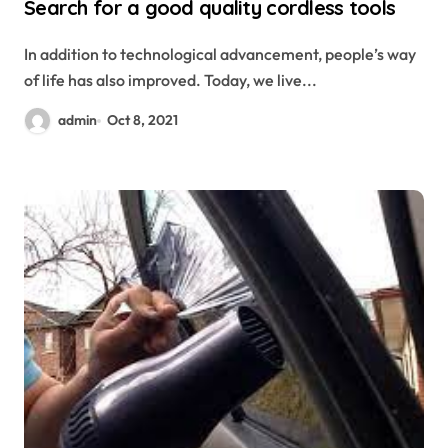
Search for a good quality cordless tools
In addition to technological advancement, people’s way
of life has also improved. Today, we live...
admin
Oct 8, 2021