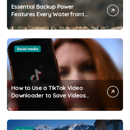
Essential Backup Power
Features Every Waterfront
Apartment Resident Should
Understand
Social media
How to Use a TikTok Video
Downloader to Save Videos
Without the Watermark?