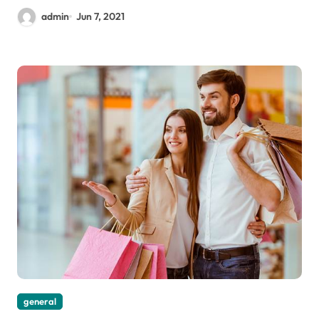
admin
Jun 7, 2021
general