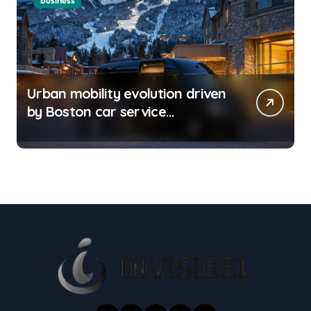
business
Urban mobility evolution driven
by Boston car service
innovations across city routes