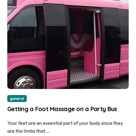
general
Getting a Foot Massage on a Party Bus
Your feet are an essential part of your body since they
are the limbs that...