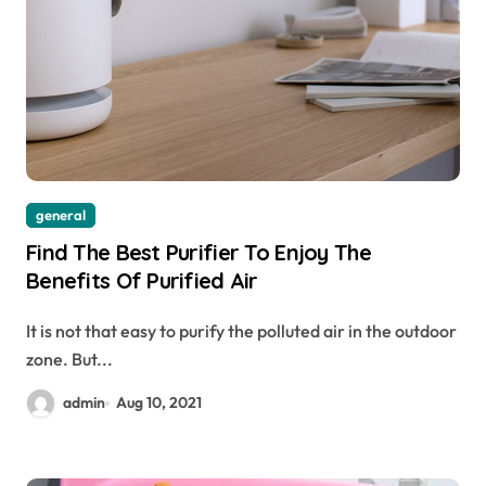
general
Find The Best Purifier To Enjoy The
Benefits Of Purified Air
It is not that easy to purify the polluted air in the outdoor
zone. But...
admin
Aug 10, 2021