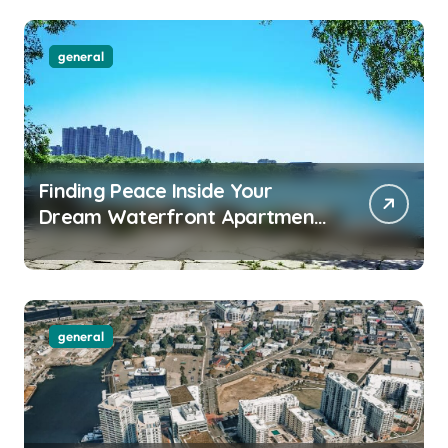
general
Finding Peace Inside Your
Dream Waterfront Apartment
Today
general