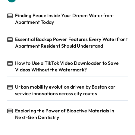
f
i
o
r
n
Finding Peace Inside Your Dream Waterfront
:
Apartment Today
a
t
Essential Backup Power Features Every Waterfront
i
Apartment Resident Should Understand
o
How to Use a TikTok Video Downloader to Save
n
Videos Without the Watermark?
Urban mobility evolution driven by Boston car
service innovations across city routes
Exploring the Power of Bioactive Materials in
Next-Gen Dentistry