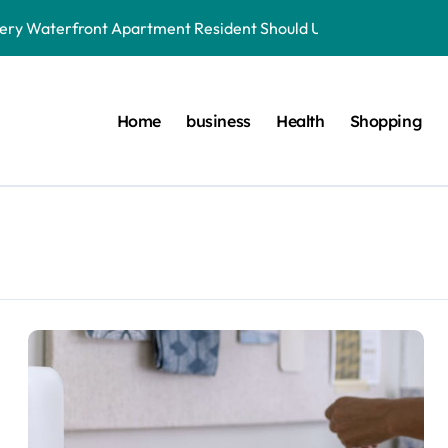
very Waterfront Apartment Resident Should Understand
der to Save Videos Without the Watermark?
oston car service innovations across city routes
Home
business
Health
Shopping
terials in Next-Gen Dentistry
yers Do During Injury Legal Disputes
ring Treatments for Optimal Results
onnected to Dr. Mercola’s core teachings
r. Mercola Shares Encourage Steady Long-Range Progress
 simple foundational daily lifestyle changes
aterfront Apartment Today