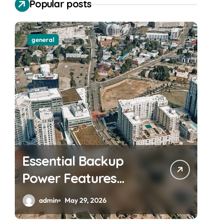
Popular posts
general
Essential Backup
Power Features
Every Waterfront
admin
May 29, 2026
Apartment Resident