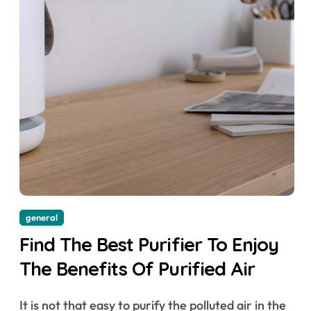
general
Find The Best Purifier To Enjoy
The Benefits Of Purified Air
It is not that easy to purify the polluted air in the