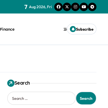
7
Aug 2026, Fri
Finance
Subscribe
Search
S
e
a