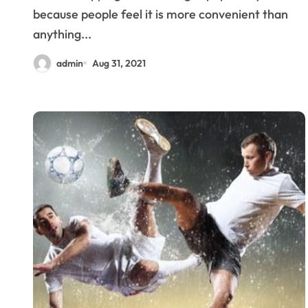
because people feel it is more convenient than
anything...
admin
Aug 31, 2021