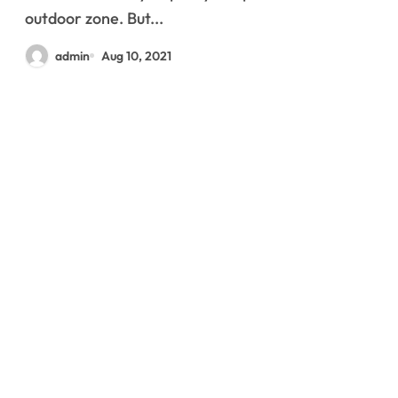
outdoor zone. But...
admin
Aug 10, 2021