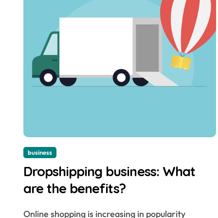
business
Dropshipping business: What
are the benefits?
Online shopping is increasing in popularity