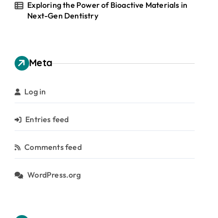
Exploring the Power of Bioactive Materials in
Next-Gen Dentistry
Meta
Log in
Entries feed
Comments feed
WordPress.org