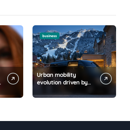
Should Understand
business
Urban mobility
o
evolution driven by
Boston car service
innovations across
city routes