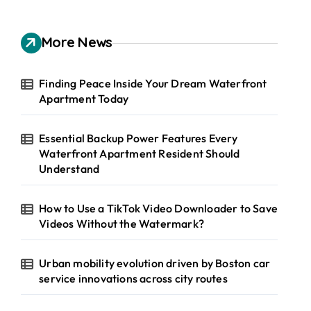
r
c
h
More News
f
o
r
Finding Peace Inside Your Dream Waterfront
:
Apartment Today
Essential Backup Power Features Every
Waterfront Apartment Resident Should
Understand
How to Use a TikTok Video Downloader to Save
Videos Without the Watermark?
Urban mobility evolution driven by Boston car
service innovations across city routes