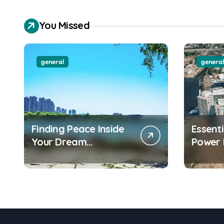
You Missed
general
general
Finding Peace Inside
Essent
Your Dream
Power 
Waterfront
Water
Apartment Today
Apartm
Should