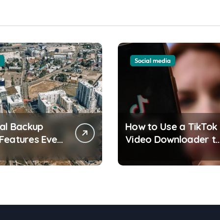
Social media
ial Backup
How to Use a TikTok
Features Every
Video Downloader t
front
Save Videos Without
ent Resident
the Watermark?
 Understand