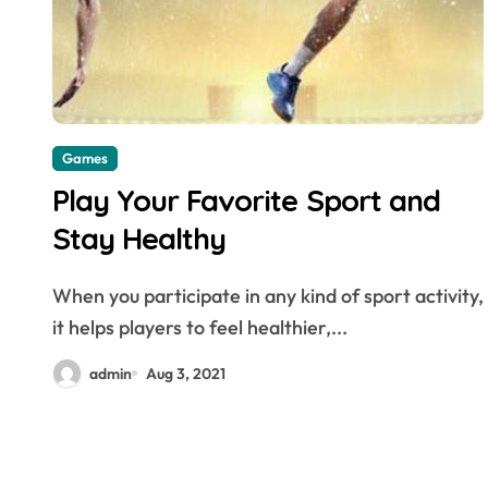
Dental
Games
Play Your Favorite Sport and
Stay Healthy
When you participate in any kind of sport activity,
it helps players to feel healthier,...
Exploring the Power
admin
Aug 3, 2021
of Bioactive
Materials in Next-Gen
admin
May 11, 2026
Dentistry