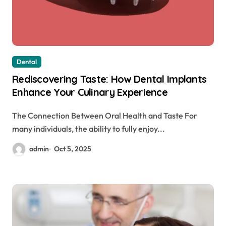
Dental
Rediscovering Taste: How Dental Implants
Enhance Your Culinary Experience
The Connection Between Oral Health and Taste For
many individuals, the ability to fully enjoy...
admin
Oct 5, 2025