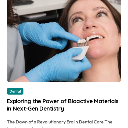
Dental
Exploring the Power of Bioactive Materials
in Next-Gen Dentistry
The Dawn of a Revolutionary Era in Dental Care The