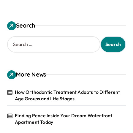
Search
S
e
a
r
c
h
More News
f
o
r
How Orthodontic Treatment Adapts to Different
:
Age Groups and Life Stages
Finding Peace Inside Your Dream Waterfront
Apartment Today