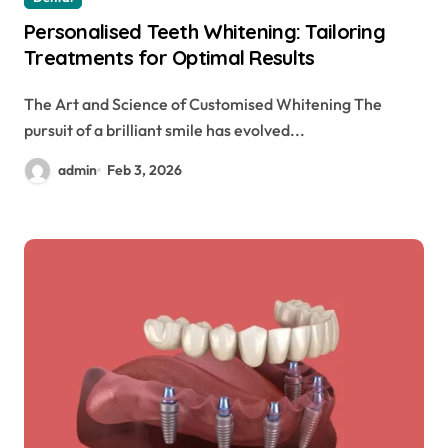
Personalised Teeth Whitening: Tailoring
Treatments for Optimal Results
The Art and Science of Customised Whitening The
pursuit of a brilliant smile has evolved...
admin
Feb 3, 2026