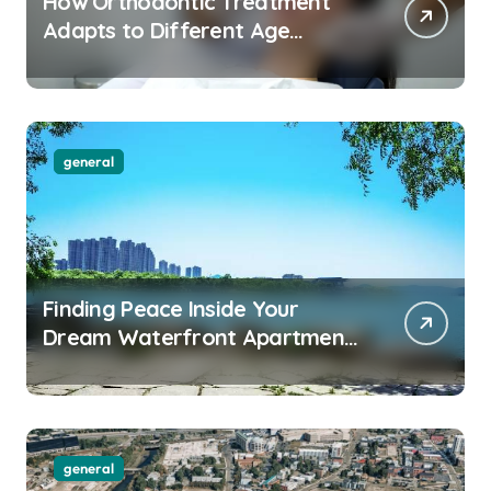
How Orthodontic Treatment
Adapts to Different Age
Groups and Life Stages
general
Finding Peace Inside Your
Dream Waterfront Apartment
Today
general