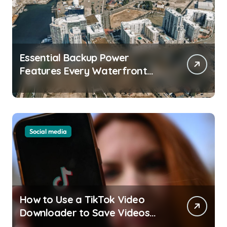
Essential Backup Power
Features Every Waterfront
Apartment Resident Should
Understand
Social media
How to Use a TikTok Video
Downloader to Save Videos
Without the Watermark?