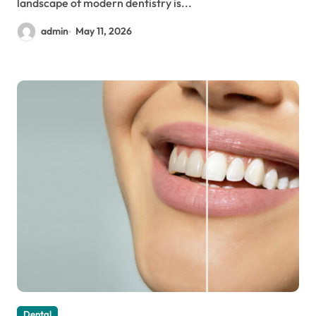
landscape of modern dentistry is...
admin
May 11, 2026
Dental