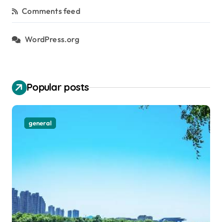
Comments feed
WordPress.org
Popular posts
general