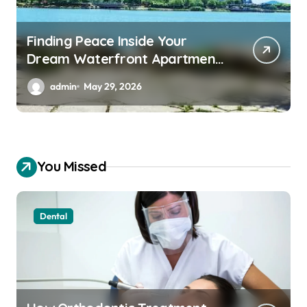
Finding Peace Inside Your
Dream Waterfront Apartment
Today
admin
May 29, 2026
You Missed
Dental