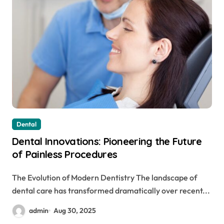
Dental
Dental Innovations: Pioneering the Future
of Painless Procedures
The Evolution of Modern Dentistry The landscape of
dental care has transformed dramatically over recent...
admin
Aug 30, 2025