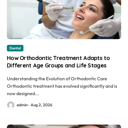
Dental
How Orthodontic Treatment Adapts to
Different Age Groups and Life Stages
Understanding the Evolution of Orthodontic Care
Orthodontic treatment has evolved significantly and is
now designed...
admin
Aug 2, 2026