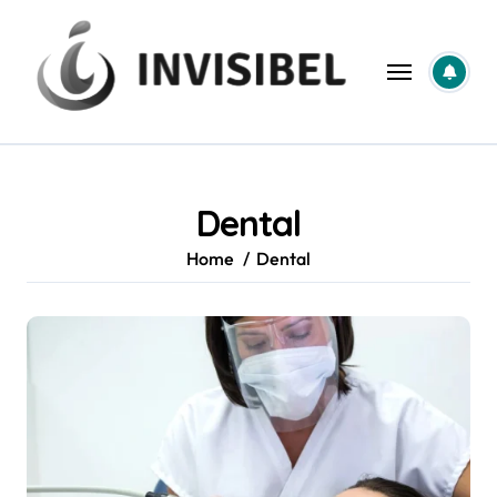
Skip
to
content
Dental
Home
Dental