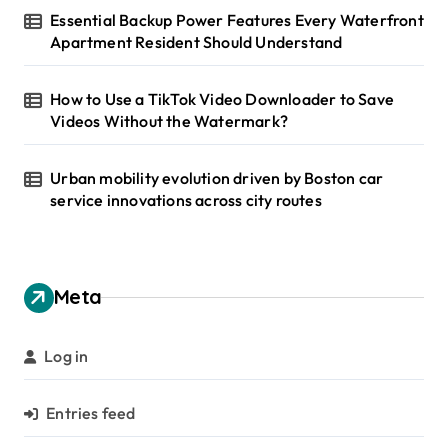
Essential Backup Power Features Every Waterfront
Apartment Resident Should Understand
How to Use a TikTok Video Downloader to Save
Videos Without the Watermark?
Urban mobility evolution driven by Boston car
service innovations across city routes
Meta
Log in
Entries feed