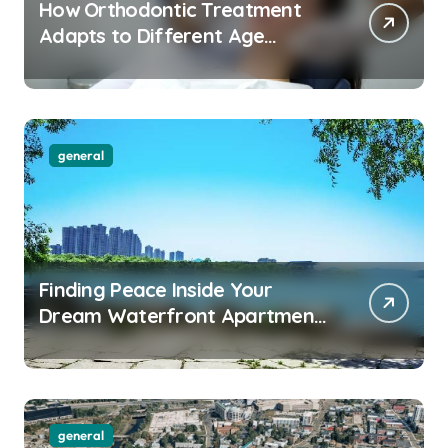
How Orthodontic Treatment
Adapts to Different Age
Groups and Life Stages
general
Finding Peace Inside Your
Dream Waterfront Apartment
Today
general