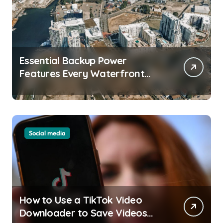
Essential Backup Power
Features Every Waterfront
Apartment Resident Should
Understand
Social media
How to Use a TikTok Video
Downloader to Save Videos