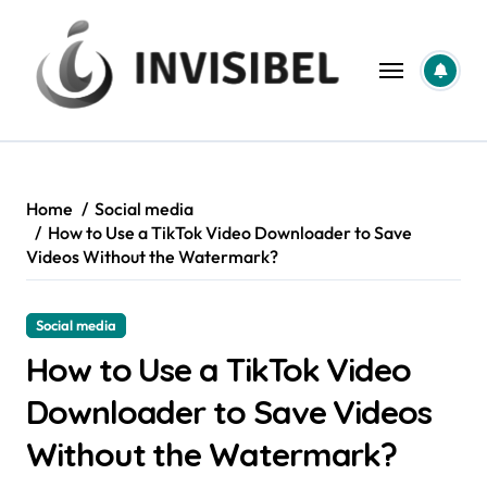
Skip
to
content
Home
Social media
How to Use a TikTok Video Downloader to Save
Videos Without the Watermark?
Social media
How to Use a TikTok Video
Downloader to Save Videos
Without the Watermark?