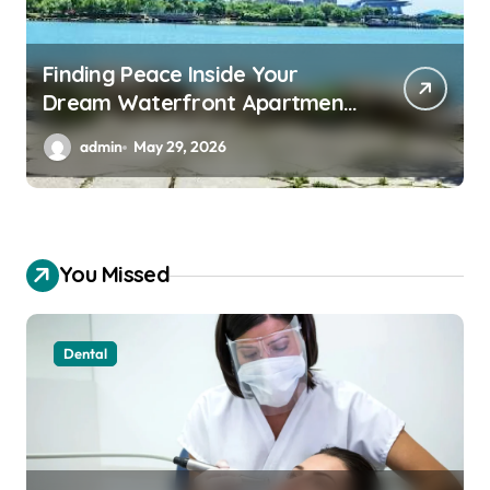
Essential Backup Power
Features Every Waterfront
Apartment Resident Should
admin
May 29, 2026
Understand
You Missed
Dental