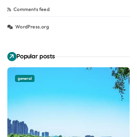
Comments feed
WordPress.org
Popular posts
general