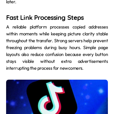
later.
Fast Link Processing Steps
A reliable platform processes copied addresses
within moments while keeping picture clarity stable
throughout the transfer. Strong servers help prevent
freezing problems during busy hours. Simple page
layouts also reduce confusion because every button
stays visible without extra advertisements
interrupting the process for newcomers.