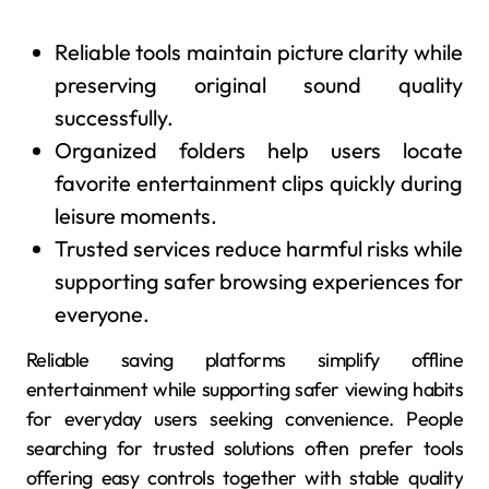
Reliable tools maintain picture clarity while
preserving original sound quality
successfully.
Organized folders help users locate
favorite entertainment clips quickly during
leisure moments.
Trusted services reduce harmful risks while
supporting safer browsing experiences for
everyone.
Reliable saving platforms simplify offline
entertainment while supporting safer viewing habits
for everyday users seeking convenience. People
searching for trusted solutions often prefer tools
offering easy controls together with stable quality