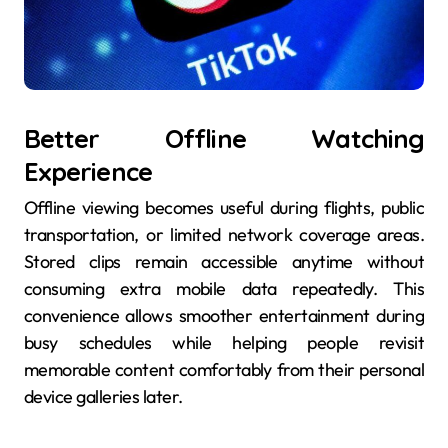
Better Offline Watching
Experience
Offline viewing becomes useful during flights, public
transportation, or limited network coverage areas.
Stored clips remain accessible anytime without
consuming extra mobile data repeatedly. This
convenience allows smoother entertainment during
busy schedules while helping people revisit
memorable content comfortably from their personal
device galleries later.