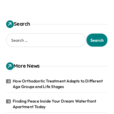
Search
S
e
a
r
c
h
More News
f
o
r
How Orthodontic Treatment Adapts to Different
:
Age Groups and Life Stages
Finding Peace Inside Your Dream Waterfront
Apartment Today