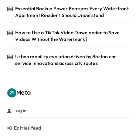
Essential Backup Power Features Every Waterfront
Apartment Resident Should Understand
How to Use a TikTok Video Downloader to Save
Videos Without the Watermark?
Urban mobility evolution driven by Boston car
service innovations across city routes
Meta
Log in
Entries feed