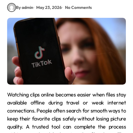
By admin
May 23, 2026
No Comments
Watching clips online becomes easier when files stay
available offline during travel or weak internet
connections. People often search for smooth ways to
keep their favorite clips safely without losing picture
quality. A trusted tool can complete the process