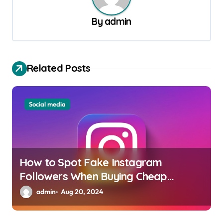
i
By
admin
g
a
t
Related Posts
i
o
Social media
n
How to Spot Fake Instagram
Followers When Buying Cheap
Packages
admin
Aug 20, 2024