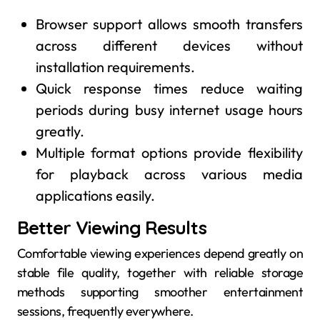
Browser support allows smooth transfers
across different devices without
installation requirements.
Quick response times reduce waiting
periods during busy internet usage hours
greatly.
Multiple format options provide flexibility
for playback across various media
applications easily.
Better Viewing Results
Comfortable viewing experiences depend greatly on
stable file quality, together with reliable storage
methods supporting smoother entertainment
sessions, frequently everywhere.