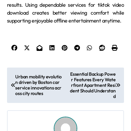
results. Using dependable services for tiktok video
download creates better viewing comfort while
supporting enjoyable offline entertainment anytime.
P
Essential Backup Powe
Urban mobility evolutio
r Features Every Wate
o
n driven by Boston car
rfront Apartment Resi
service innovations acr
s
dent Should Understan
oss city routes
d
t
n
a
v