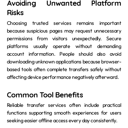
Avoiding Unwanted Platform
Risks
Choosing trusted services remains important
because suspicious pages may request unnecessary
permissions from visitors unexpectedly. Secure
platforms usually operate without demanding
account information. People should also avoid
downloading unknown applications because browser-
based tools often complete transfers safely without
affecting device performance negatively afterward.
Common Tool Benefits
Reliable transfer services often include practical
functions supporting smooth experiences for users
seeking easier offline access every day consistently.