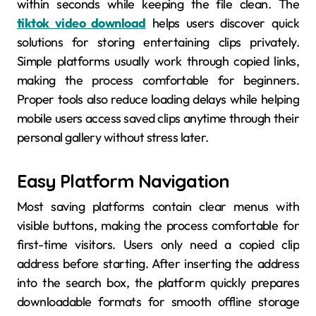
within seconds while keeping the file clean. The
tiktok video download
helps users discover quick
solutions for storing entertaining clips privately.
Simple platforms usually work through copied links,
making the process comfortable for beginners.
Proper tools also reduce loading delays while helping
mobile users access saved clips anytime through their
personal gallery without stress later.
Easy Platform Navigation
Most saving platforms contain clear menus with
visible buttons, making the process comfortable for
first-time visitors. Users only need a copied clip
address before starting. After inserting the address
into the search box, the platform quickly prepares
downloadable formats for smooth offline storage