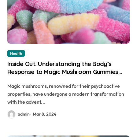
Health
Inside Out: Understanding the Body’s
Response to Magic Mushroom Gummies
and Chocolate Bars
Magic mushrooms, renowned for their psychoactive
properties, have undergone a modern transformation
with the advent...
admin
Mar 8, 2024