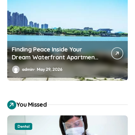
Finding Peace Inside Your
Dream Waterfront Apartment
Today
admin
May 29, 2026
You Missed
Dental