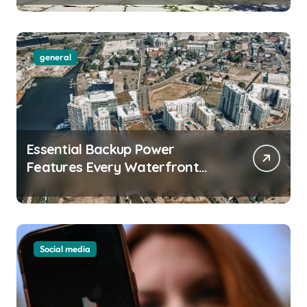
general
Essential Backup Power
Features Every Waterfront
Apartment Resident Should
Understand
Social media