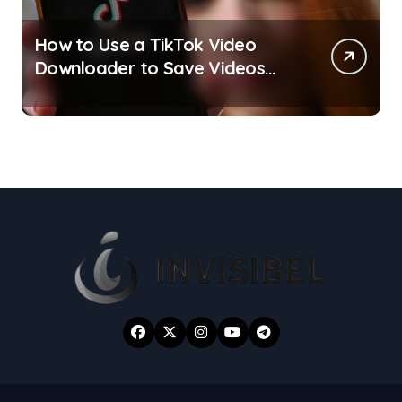
How to Use a TikTok Video
Downloader to Save Videos
Without the Watermark?