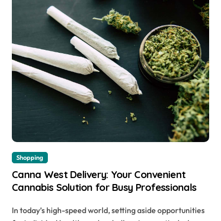
Shopping
Canna West Delivery: Your Convenient
Cannabis Solution for Busy Professionals
In today’s high-speed world, setting aside opportunities