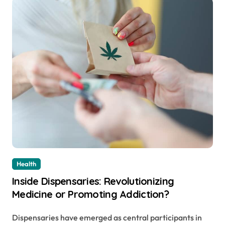
Health
Inside Dispensaries: Revolutionizing
Medicine or Promoting Addiction?
Dispensaries have emerged as central participants in