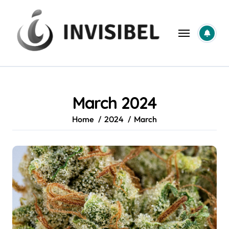
Skip
to
content
March 2024
Home
2024
March