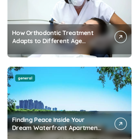
How Orthodontic Treatment
Adapts to Different Age
Groups and Life Stages
general
Finding Peace Inside Your
Dream Waterfront Apartment
Today