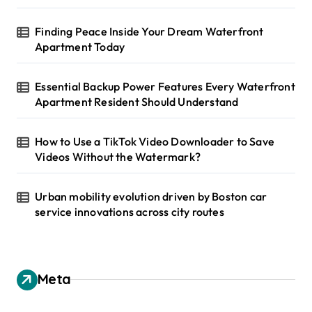
Finding Peace Inside Your Dream Waterfront
Apartment Today
Essential Backup Power Features Every Waterfront
Apartment Resident Should Understand
How to Use a TikTok Video Downloader to Save
Videos Without the Watermark?
Urban mobility evolution driven by Boston car
service innovations across city routes
Meta