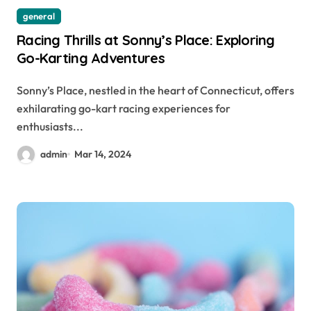
general
Racing Thrills at Sonny’s Place: Exploring
Go-Karting Adventures
Sonny’s Place, nestled in the heart of Connecticut, offers
exhilarating go-kart racing experiences for
enthusiasts...
admin
Mar 14, 2024