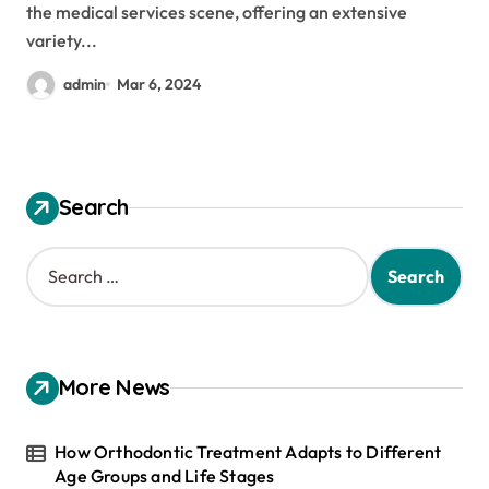
the medical services scene, offering an extensive
variety...
admin
Mar 6, 2024
Search
S
e
a
r
c
h
More News
f
o
r
How Orthodontic Treatment Adapts to Different
:
Age Groups and Life Stages