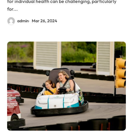
for individual health can be challenging, particularly
for...
admin
Mar 26, 2024