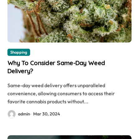
Shopping
Why To Consider Same-Day Weed
Delivery?
Same-day weed delivery offers unparalleled
convenience, allowing consumers to access their
favorite cannabis products without...
admin
Mar 30, 2024