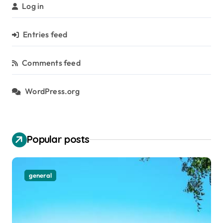
Log in
Entries feed
Comments feed
WordPress.org
Popular posts
general