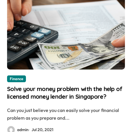
Finance
Solve your money problem with the help of
licensed money lender in Singapore?
Can you just believe you can easily solve your financial
problem as you prepare and...
admin
Jul 20, 2021