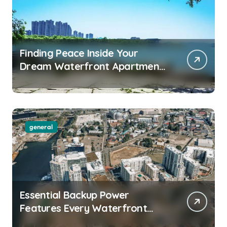
Finding Peace Inside Your
Dream Waterfront Apartment
Today
general
Essential Backup Power
Features Every Waterfront
Apartment Resident Should