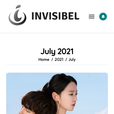
Skip
to
content
July 2021
Home
2021
July