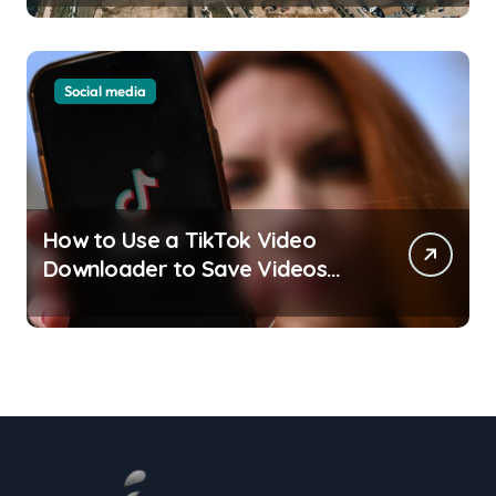
Understand
Social media
How to Use a TikTok Video
Downloader to Save Videos
Without the Watermark?