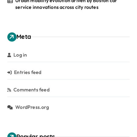
Urban mobility evolution driven by Boston car
service innovations across city routes
Meta
Log in
Entries feed
Comments feed
WordPress.org
Popular posts