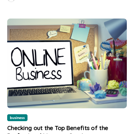
business
Checking out the Top Benefits of the