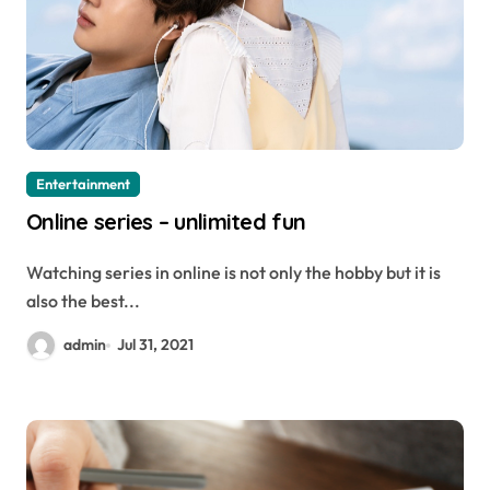
Entertainment
Online series – unlimited fun
Watching series in online is not only the hobby but it is
also the best...
admin
Jul 31, 2021