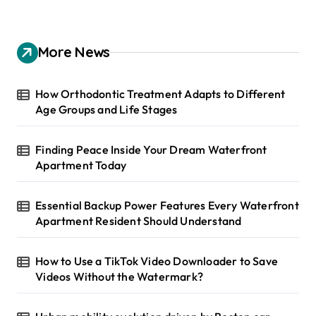
r
c
h
More News
f
o
r
How Orthodontic Treatment Adapts to Different
:
Age Groups and Life Stages
Finding Peace Inside Your Dream Waterfront
Apartment Today
Essential Backup Power Features Every Waterfront
Apartment Resident Should Understand
How to Use a TikTok Video Downloader to Save
Videos Without the Watermark?