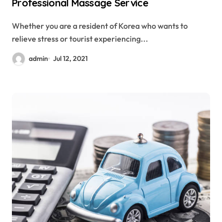
Professional Massage Service
Whether you are a resident of Korea who wants to
relieve stress or tourist experiencing...
admin
Jul 12, 2021