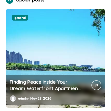
general
Finding Peace Inside Your
Dream Waterfront Apartment
Today
admin
May 29, 2026