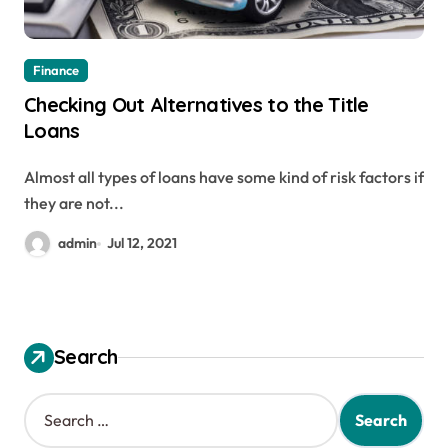
Finance
Checking Out Alternatives to the Title
Loans
Almost all types of loans have some kind of risk factors if
they are not...
admin
Jul 12, 2021
Search
S
e
a