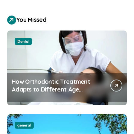
You Missed
Dental
How Orthodontic Treatment
Adapts to Different Age
Groups and Life Stages
general