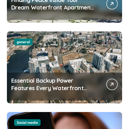
Dream Waterfront Apartment
Today
general
Essential Backup Power
Features Every Waterfront
Apartment Resident Should
Understand
Social media