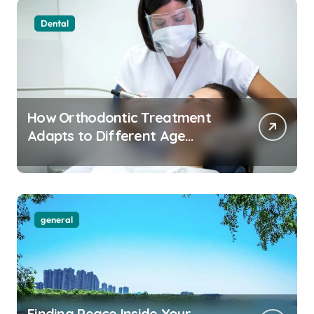
Dental
How Orthodontic Treatment
Adapts to Different Age
Groups and Life Stages
general
Finding Peace Inside Your