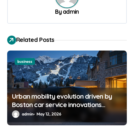
v
By
admin
i
g
a
Related Posts
t
i
o
business
n
Urban mobility evolution driven by
Boston car service innovations
across city routes
admin
May 12, 2026