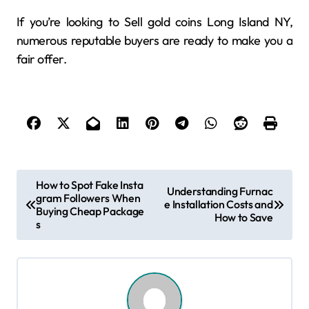
If you’re looking to Sell gold coins Long Island NY,
numerous reputable buyers are ready to make you a
fair offer.
P
How to Spot Fake Insta
Understanding Furnac
gram Followers When
o
e Installation Costs and
Buying Cheap Package
How to Save
s
s
t
n
a