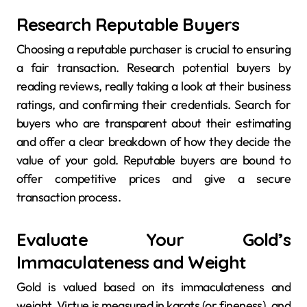
Research Reputable Buyers
Choosing a reputable purchaser is crucial to ensuring
a fair transaction. Research potential buyers by
reading reviews, really taking a look at their business
ratings, and confirming their credentials. Search for
buyers who are transparent about their estimating
and offer a clear breakdown of how they decide the
value of your gold. Reputable buyers are bound to
offer competitive prices and give a secure
transaction process.
Evaluate Your Gold’s
Immaculateness and Weight
Gold is valued based on its immaculateness and
weight. Virtue is measured in karats (or fineness), and