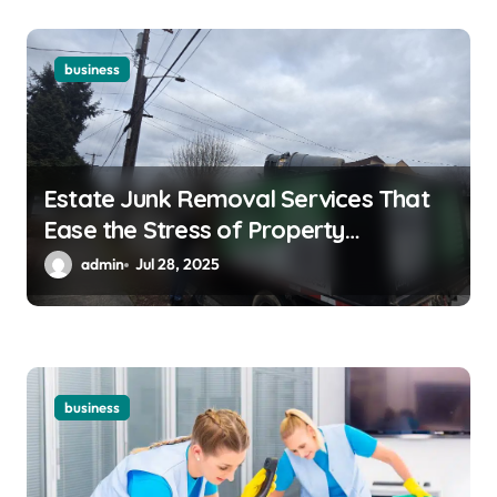
business
Estate Junk Removal Services That
Ease the Stress of Property
Cleanouts
admin
Jul 28, 2025
business