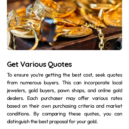
Get Various Quotes
To ensure you’re getting the best cost, seek quotes
from numerous buyers. This can incorporate local
jewelers, gold buyers, pawn shops, and online gold
dealers. Each purchaser may offer various rates
based on their own purchasing criteria and market
conditions. By comparing these quotes, you can
distinguish the best proposal for your gold.