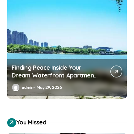
Essential Backup Power
Features Every Waterfront
Apartment Resident Should
admin
May 29, 2026
Understand
You Missed