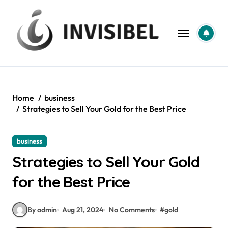
Skip
to
content
Home
business
Strategies to Sell Your Gold for the Best Price
business
Strategies to Sell Your Gold
for the Best Price
By admin
Aug 21, 2024
No Comments
#
gold