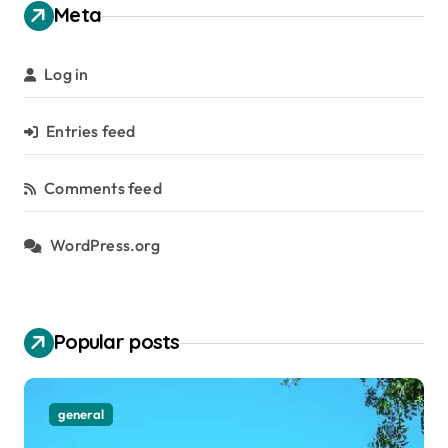
Meta
Log in
Entries feed
Comments feed
WordPress.org
Popular posts
general