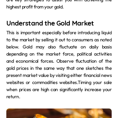
highest profit from your gold.
Understand the Gold Market
This is important especially before introducing liquid
to the market by selling it out to consumers as noted
below. Gold may also fluctuate on daily basis
depending on the market force, political activities
and economical forces. Observe fluctuation of the
gold prices in the same way that one sketches the
present market value by visiting either financial news
websites or commodities websites.Timing your sale
when prices are high can significantly increase your
return.