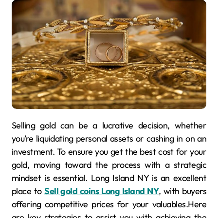
Selling gold can be a lucrative decision, whether
you’re liquidating personal assets or cashing in on an
investment. To ensure you get the best cost for your
gold, moving toward the process with a strategic
mindset is essential. Long Island NY is an excellent
place to
Sell gold coins Long Island NY
, with buyers
offering competitive prices for your valuables.Here
are key strategies to assist you with achieving the