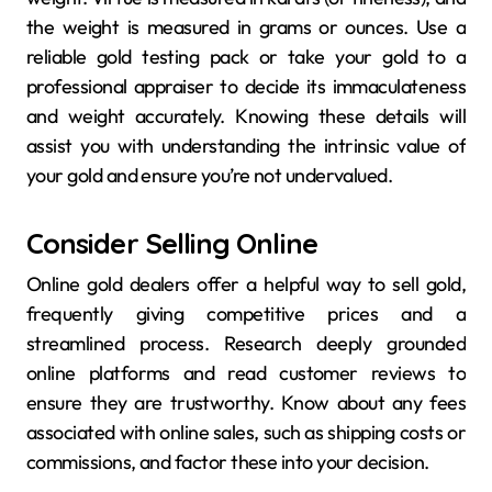
the weight is measured in grams or ounces. Use a
reliable gold testing pack or take your gold to a
professional appraiser to decide its immaculateness
and weight accurately. Knowing these details will
assist you with understanding the intrinsic value of
your gold and ensure you’re not undervalued.
Consider Selling Online
Online gold dealers offer a helpful way to sell gold,
frequently giving competitive prices and a
streamlined process. Research deeply grounded
online platforms and read customer reviews to
ensure they are trustworthy. Know about any fees
associated with online sales, such as shipping costs or
commissions, and factor these into your decision.