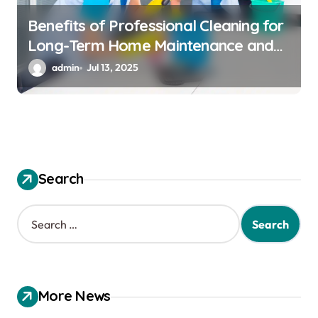
Benefits of Professional Cleaning for
Long-Term Home Maintenance and
Care
admin
Jul 13, 2025
Search
S
e
a
r
c
h
More News
f