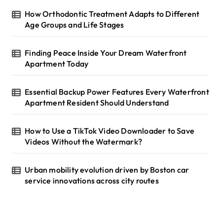
o
r
How Orthodontic Treatment Adapts to Different
:
Age Groups and Life Stages
Finding Peace Inside Your Dream Waterfront
Apartment Today
Essential Backup Power Features Every Waterfront
Apartment Resident Should Understand
How to Use a TikTok Video Downloader to Save
Videos Without the Watermark?
Urban mobility evolution driven by Boston car
service innovations across city routes