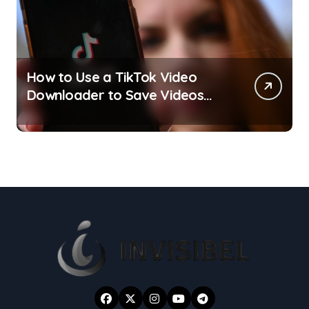
How to Use a TikTok Video
Downloader to Save Videos
Without the Watermark?