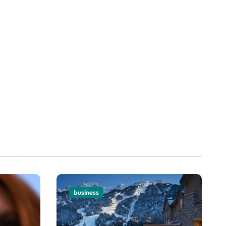
business