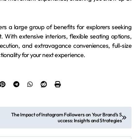
rs a large group of benefits for explorers seeking
. With extensive interiors, flexible seating options,
xecution, and extravagance conveniences, full-size
tionality for your next experience.
The Impact of Instagram Followers on Your Brand’s S
uccess: Insights and Strategies