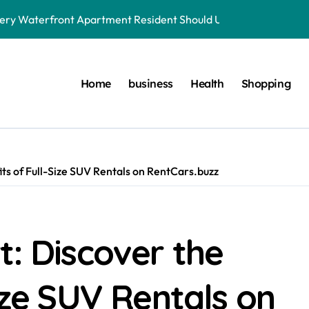
very Waterfront Apartment Resident Should Understand
der to Save Videos Without the Watermark?
oston car service innovations across city routes
Home
business
Health
Shopping
terials in Next-Gen Dentistry
yers Do During Injury Legal Disputes
ring Treatments for Optimal Results
its of Full-Size SUV Rentals on RentCars.buzz
onnected to Dr. Mercola’s core teachings
r. Mercola Shares Encourage Steady Long-Range Progress
t: Discover the
 simple foundational daily lifestyle changes
aterfront Apartment Today
ize SUV Rentals on