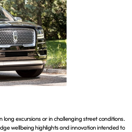
 on long excursions or in challenging street conditions.
edge wellbeing highlights and innovation intended to