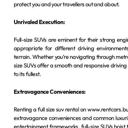
protect you and your travellers out and about.
Unrivaled Execution:
Full-size SUVs are eminent for their strong en
appropriate for different driving environments,
terrain. Whether you’re navigating through metrop
size SUVs offer a smooth and responsive driving 
to its fullest.
Extravagance Conveniences:
Renting a full size suv rental on www.rentcars.
extravagance conveniences and common luxuries.
entertainment frameworks, full-size SUVs hoist