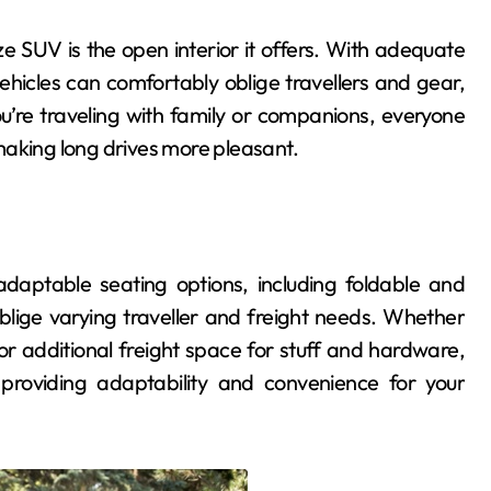
ize SUV is the open interior it offers. With adequate
general
hicles can comfortably oblige travellers and gear,
’re traveling with family or companions, everyone
making long drives more pleasant.
daptable seating options, including foldable and
blige varying traveller and freight needs. Whether
Finding Peace Inside
 or additional freight space for stuff and hardware,
Your Dream
, providing adaptability and convenience for your
Waterfront
admin
May 29, 2026
Apartment Today