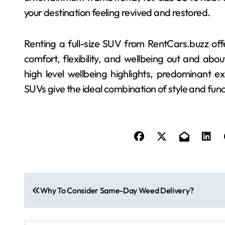
your destination feeling revived and restored.
Renting a full-size SUV from RentCars.buzz offe
comfort, flexibility, and wellbeing out and about
high level wellbeing highlights, predominant e
SUVs give the ideal combination of style and func
P
Why To Consider Same-Day Weed Delivery?
o
s