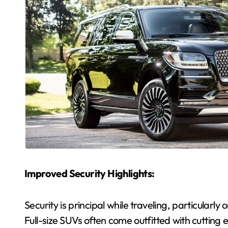
Improved Security Highlights:
Security is principal while traveling, particularly
Full-size SUVs often come outfitted with cutting 