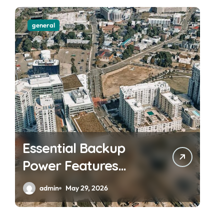
general
Essential Backup
Power Features
Every Waterfront
admin
May 29, 2026
Apartment Resident
Should Understand