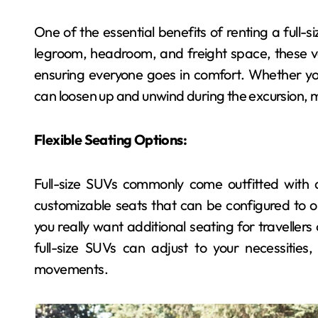
One of the essential benefits of renting a full-s
Dental
legroom, headroom, and freight space, these ve
ensuring everyone goes in comfort. Whether you
can loosen up and unwind during the excursion, 
Flexible Seating Options:
Full-size SUVs commonly come outfitted with a
customizable seats that can be configured to o
Exploring the Power
you really want additional seating for travellers
of Bioactive
full-size SUVs can adjust to your necessities
Materials in Next-Gen
movements.
admin
May 11, 2026
Dentistry