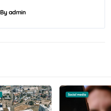
By
admin
Social media