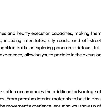
gines and hearty execution capacities, making them
 including interstates, city roads, and off-street
olitan traffic or exploring panoramic detours, full-
experience, allowing you to partake in the excursion
buzz often accompanies the additional advantage of
 From premium interior materials to best in class
 the movement experience, ensuring you show up at