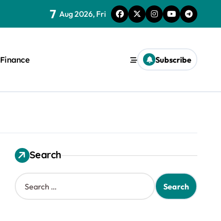
7
Aug 2026, Fri
Finance
Subscribe
Search
S
e
a
r