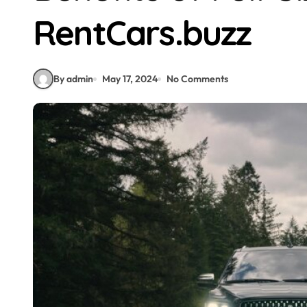
RentCars.buzz
By admin
May 17, 2024
No Comments