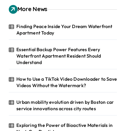
c
h
More News
f
o
r
Finding Peace Inside Your Dream Waterfront
:
Apartment Today
Essential Backup Power Features Every
Waterfront Apartment Resident Should
Understand
How to Use a TikTok Video Downloader to Save
Videos Without the Watermark?
Urban mobility evolution driven by Boston car
service innovations across city routes
Exploring the Power of Bioactive Materials in