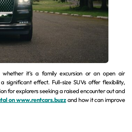
ignificant effect. Full-size SUVs offer flexibility,
on for explorers seeking a raised encounter out and
ental on www.rentcars.buzz
and how it can improve