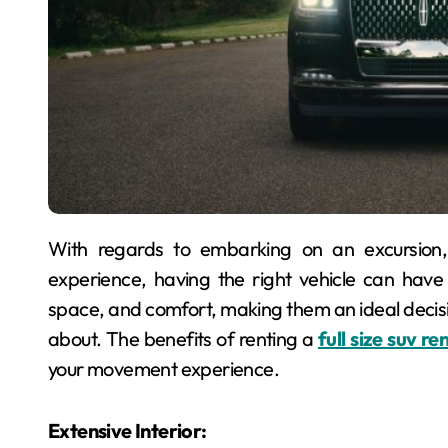
With regards to embarking on an excursion, whether it’s a family excursion or an open air
experience, having the right vehicle can have a s
space, and comfort, making them an ideal decisi
about. The benefits of renting a
full size suv r
your movement experience.
Extensive Interior: