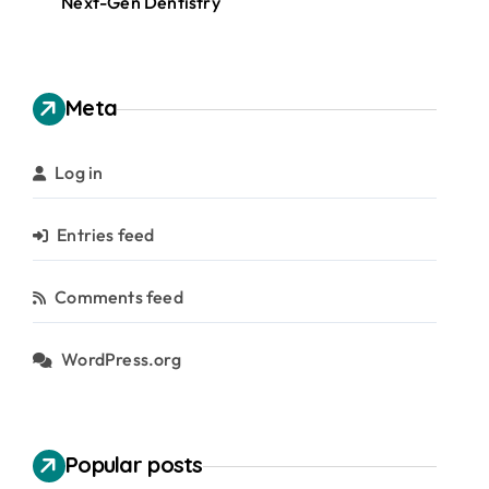
Next-Gen Dentistry
Meta
Log in
Entries feed
Comments feed
WordPress.org
Popular posts