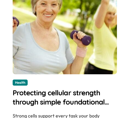
Health
Protecting cellular strength
through simple foundational
daily lifestyle changes
Strong cells support every task your body