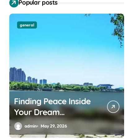
Popular posts
general
Finding Peace Inside
Your Dream
Waterfront
admin
May 29, 2026
Apartment Today