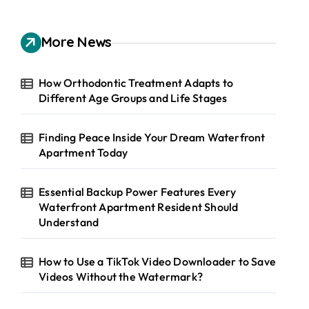
r
c
h
More News
f
o
r
How Orthodontic Treatment Adapts to
:
Different Age Groups and Life Stages
Finding Peace Inside Your Dream Waterfront
Apartment Today
Essential Backup Power Features Every
Waterfront Apartment Resident Should
Understand
How to Use a TikTok Video Downloader to Save
Videos Without the Watermark?