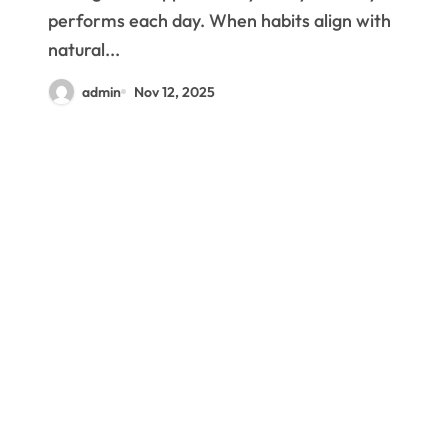
performs each day. When habits align with
natural...
admin
Nov 12, 2025