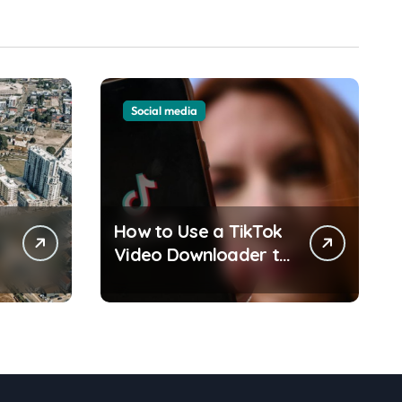
Social media
How to Use a TikTok
y
Video Downloader to
Save Videos Without
the Watermark?