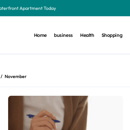
aterfront Apartment Today
very Waterfront Apartment Resident Should Understand
der to Save Videos Without the Watermark?
Home
business
Health
Shopping
oston car service innovations across city routes
terials in Next-Gen Dentistry
yers Do During Injury Legal Disputes
November
ring Treatments for Optimal Results
onnected to Dr. Mercola’s core teachings
r. Mercola Shares Encourage Steady Long-Range Progress
to Different Age Groups and Life Stages