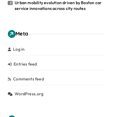
Urban mobility evolution driven by Boston car
service innovations across city routes
Meta
Log in
Entries feed
Comments feed
WordPress.org