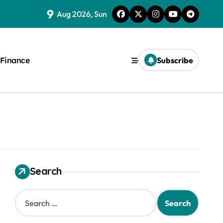
9
Aug 2026, Sun
Finance
Subscribe
Search
S
e
a