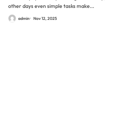
other days even simple tasks make...
admin
Nov 12, 2025