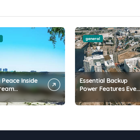
general
 Peace Inside
Essential Backup
Dream
Power Features Ever
front
Waterfront
ment Today
Apartment Resident
Should Understand