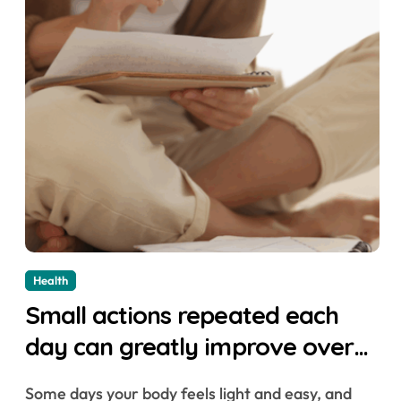
Health
Small actions repeated each
day can greatly improve overall
health
Some days your body feels light and easy, and