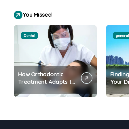
city routes
You Missed
Dental
general
How Orthodontic
Finding
Treatment Adapts to
Your 
Different Age Groups
Water
and Life Stages
Apart